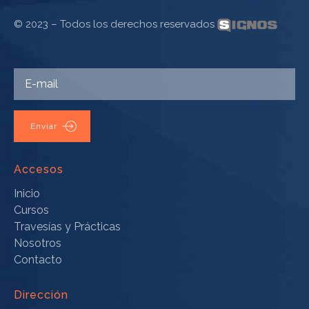
© 2023 – Todos los derechos reservados
Enviar
Accesos
Inicio
Cursos
Travesías y Prácticas
Nosotros
Contacto
Dirección