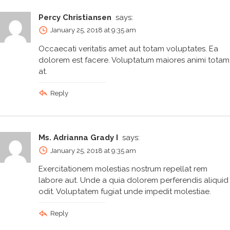
Percy Christiansen
says:
January 25, 2018 at 9:35 am
Occaecati veritatis amet aut totam voluptates. Ea
dolorem est facere. Voluptatum maiores animi totam
at.
Reply
Ms. Adrianna Grady I
says:
January 25, 2018 at 9:35 am
Exercitationem molestias nostrum repellat rem
labore aut. Unde a quia dolorem perferendis aliquid
odit. Voluptatem fugiat unde impedit molestiae.
Reply