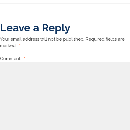
Leave a Reply
Your email address will not be published.
Required fields are
marked
*
Comment
*