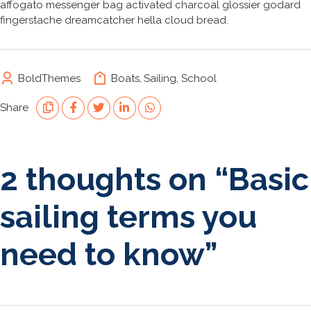
affogato messenger bag activated charcoal glossier godard
fingerstache dreamcatcher hella cloud bread.
BoldThemes
Boats
,
Sailing
,
School
Share
2 thoughts on “
Basic
sailing terms you
need to know
”