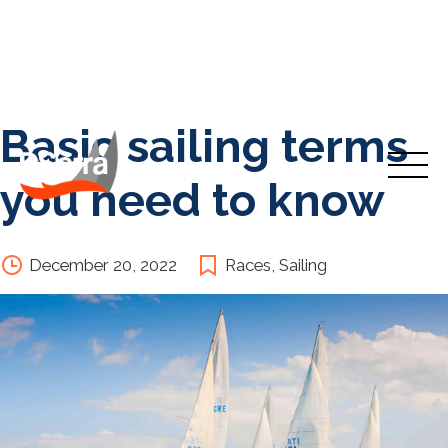
Basic sailing terms
Skip
to
Inicio
content
you need to know
Cursos
December 20, 2022
Races
,
Sailing
Travesías Y Prácticas
Nosotros
Contacto