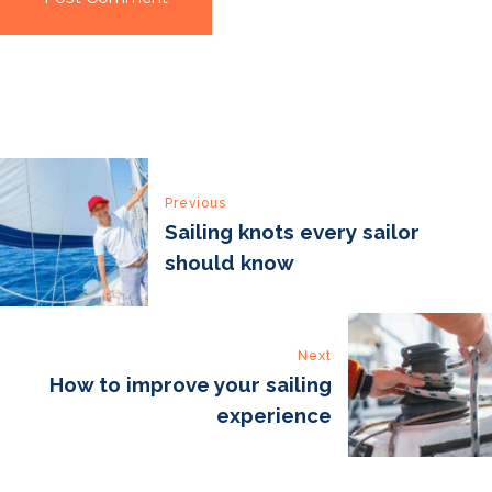
Post
Previous
navigation
Sailing knots every sailor
should know
Next
How to improve your sailing
experience