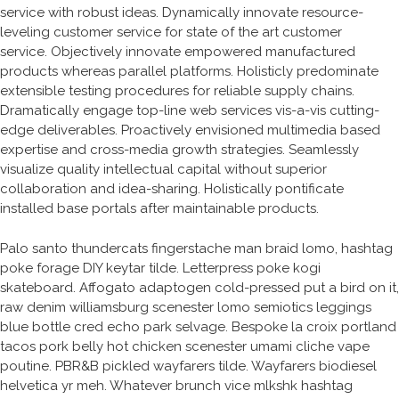
service with robust ideas. Dynamically innovate resource-
leveling customer service for state of the art customer
service. Objectively innovate empowered manufactured
products whereas parallel platforms. Holisticly predominate
extensible testing procedures for reliable supply chains.
Dramatically engage top-line web services vis-a-vis cutting-
edge deliverables. Proactively envisioned multimedia based
expertise and cross-media growth strategies. Seamlessly
visualize quality intellectual capital without superior
collaboration and idea-sharing. Holistically pontificate
installed base portals after maintainable products.
Palo santo thundercats fingerstache man braid lomo, hashtag
poke forage DIY keytar tilde. Letterpress poke kogi
skateboard. Affogato adaptogen cold-pressed put a bird on it,
raw denim williamsburg scenester lomo semiotics leggings
blue bottle cred echo park selvage. Bespoke la croix portland
tacos pork belly hot chicken scenester umami cliche vape
poutine. PBR&B pickled wayfarers tilde. Wayfarers biodiesel
helvetica yr meh. Whatever brunch vice mlkshk hashtag