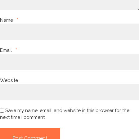
Name
*
Email
*
Website
Save my name, email, and website in this browser for the
next time I comment.