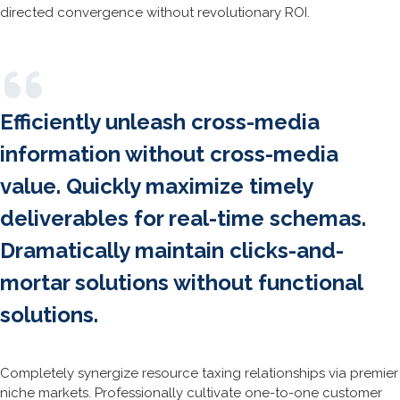
directed convergence without revolutionary ROI.
Efficiently unleash cross-media
information without cross-media
value. Quickly maximize timely
deliverables for real-time schemas.
Dramatically maintain clicks-and-
mortar solutions without functional
solutions.
Completely synergize resource taxing relationships via premier
niche markets. Professionally cultivate one-to-one customer