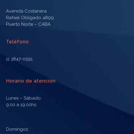
Avenida Costanera
Rafael Obligado 4899
Puerto Norte – CABA
Teléfono
11 3847-0591
Horario de atención
Lunes – Sábado:
9:00 a 19:00hs
Domingos: